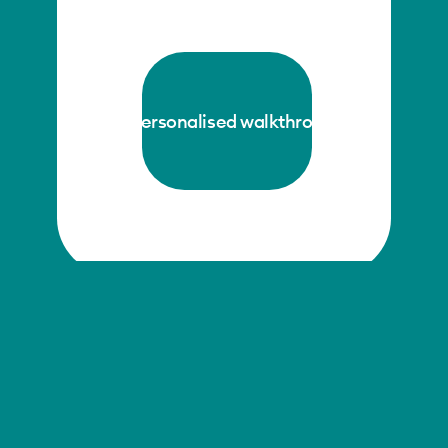
get a personalised walkthrough →
The future of