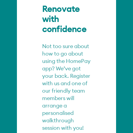
Renovate
with
confidence
Not too sure about
how to go about
using the HomePay
app? We’ve got
your back. Register
with us and one of
our friendly team
members will
arrange a
personalised
walkthrough
session with you!