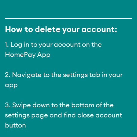
How to delete your account:
1. Log in to your account on the
HomePay App
2. Navigate to the settings tab in your
app
3. Swipe down to the bottom of the
settings page and find close account
button