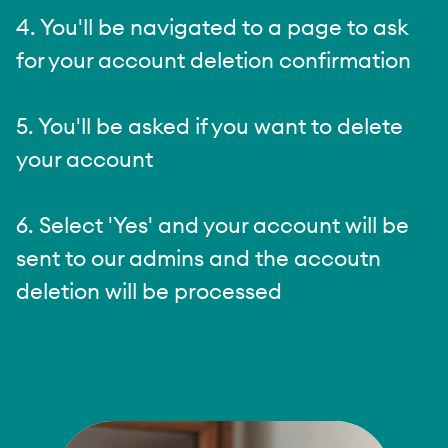
4. You'll be navigated to a page to ask
for your account deletion confirmation
5. You'll be asked if you want to delete
your account
6. Select 'Yes' and your account will be
sent to our admins and the accoutn
deletion will be processed