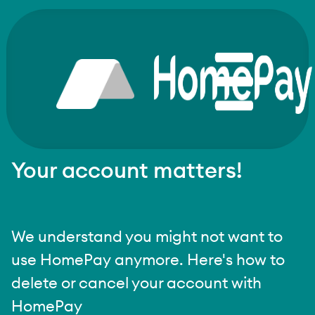
Your account matters!
We understand you might not want to
use HomePay anymore. Here's how to
delete or cancel your account with
HomePay