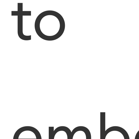
to
emb