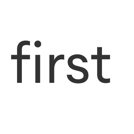
first