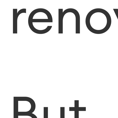
reno
But