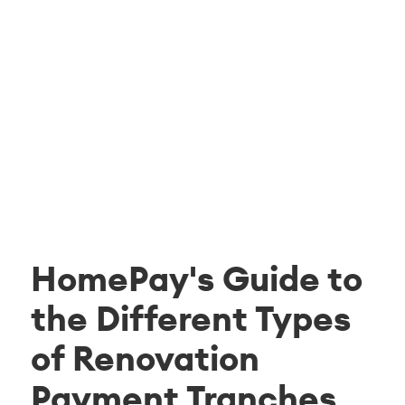
HomePay's Guide to
the Different Types
of Renovation
Payment Tranches