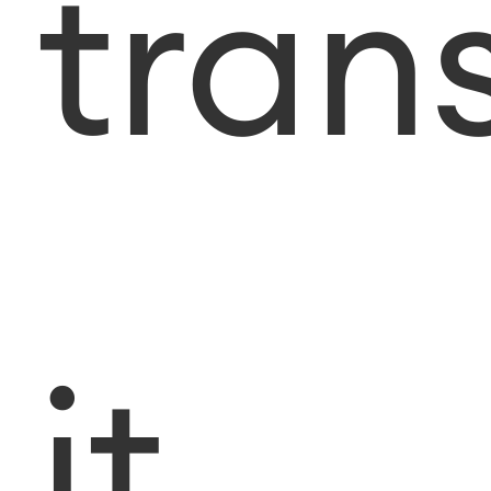
tran
it