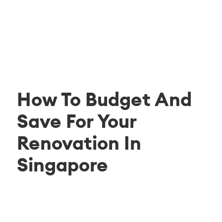
How To Budget And
Save For Your
Renovation In
Singapore