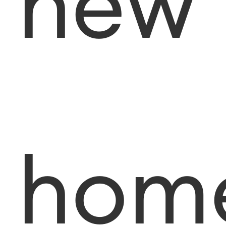
new
hom