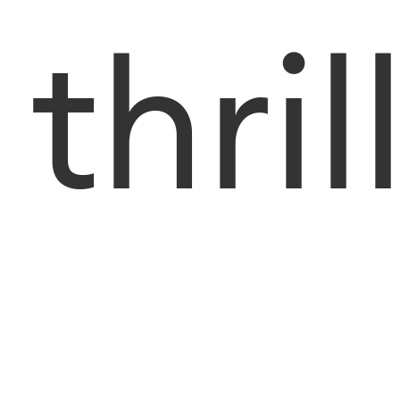
thril