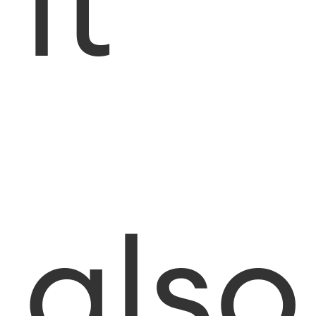
it
also