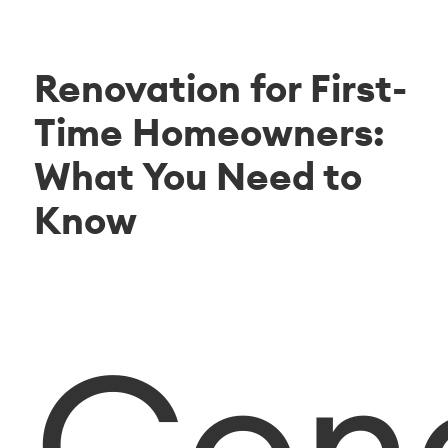
Renovation for First-
Time Homeowners:
What You Need to
Know
Cong