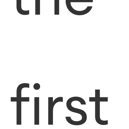
first