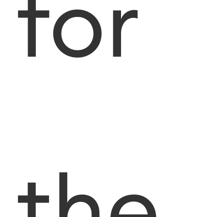
for
the