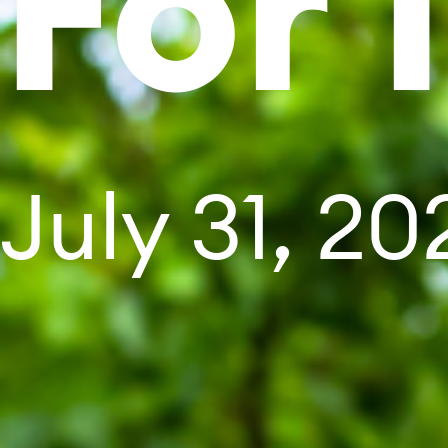
For 
July 31, 20