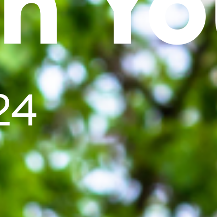
In Yo
24