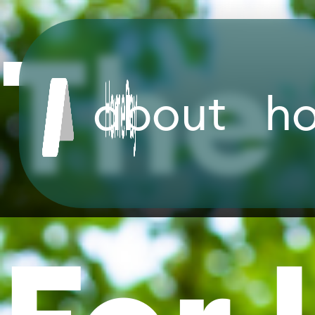
The 
about
h