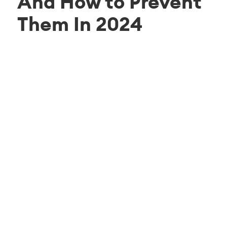
And How to Prevent
Them In 2024