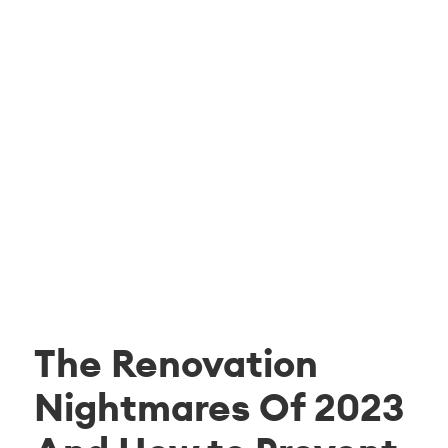
The Renovation
Nightmares Of 2023