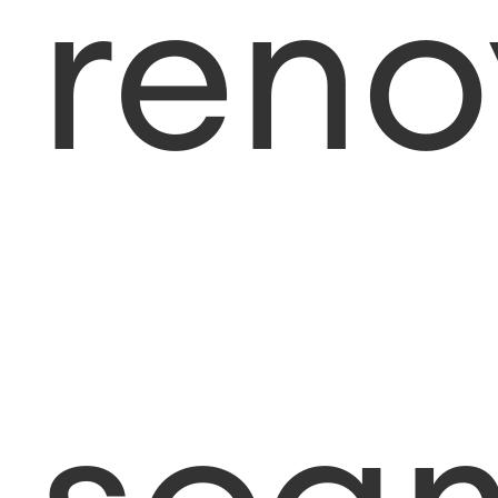
reno
sca