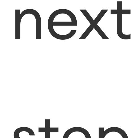
next
step